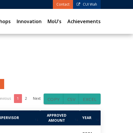
Contact
CUI Wah
hops
Innovation
MoU's
Achievements
evious
1
2
Next
COPY
CSV
EXCEL
APPROVED
UPERVISOR
YEAR
AMOUNT