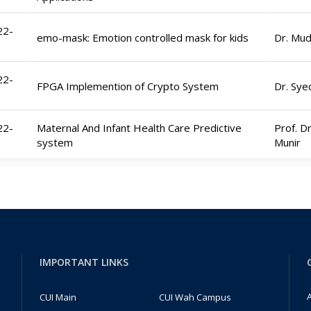
22-
emo-mask: Emotion controlled mask for kids
Dr. Mu
22-
FPGA Implemention of Crypto System
Dr. Sy
22-
Maternal And Infant Health Care Predictive
Prof. Dr
system
Munir
IMPORTANT LINKS
A
CUI Main
CUI Wah Campus