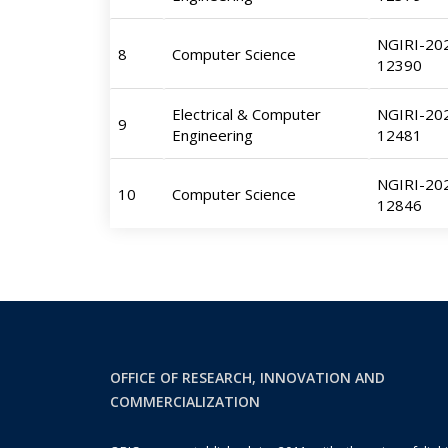
NGIRI-20
8
Computer Science
12390
Electrical & Computer
NGIRI-20
9
Engineering
12481
NGIRI-20
10
Computer Science
12846
OFFICE OF RESEARCH, INNOVATION AND
COMMERCIALIZATION