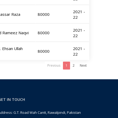
2021 -
dassar Raza
80000
22
2021 -
ed Rameez Naqvi
80000
22
. Ehsan Ullah
2021 -
80000
22
Previous
1
2
Next
GET IN TOUCH
ddress: G.T. Road Wah Cantt, Rawalpindi, Pakistan