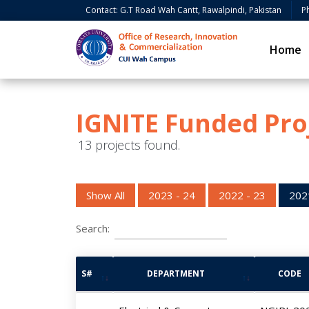
Contact: G.T Road Wah Cantt, Rawalpindi, Pakistan
P
Home
IGNITE Funded Pro
13 projects found.
Show All
2023 - 24
2022 - 23
202
Search:
S#
DEPARTMENT
CODE