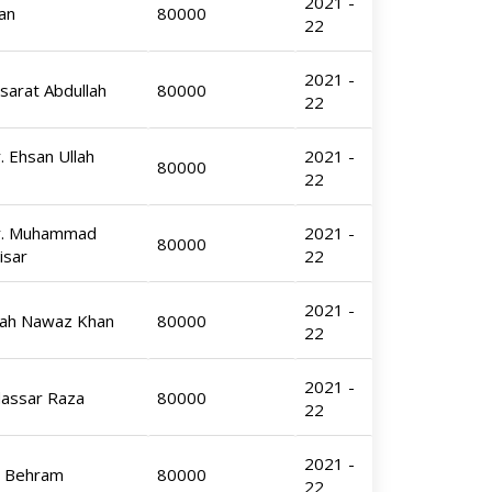
2021 -
an
80000
22
2021 -
sarat Abdullah
80000
22
. Ehsan Ullah
2021 -
80000
22
Dr. Muhammad
2021 -
80000
isar
22
2021 -
hah Nawaz Khan
80000
22
2021 -
dassar Raza
80000
22
2021 -
l Behram
80000
22