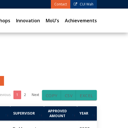
Contact
CUI Wah
hops
Innovation
MoU's
Achievements
evious
1
2
Next
COPY
CSV
EXCEL
APPROVED
SUPERVISOR
YEAR
AMOUNT