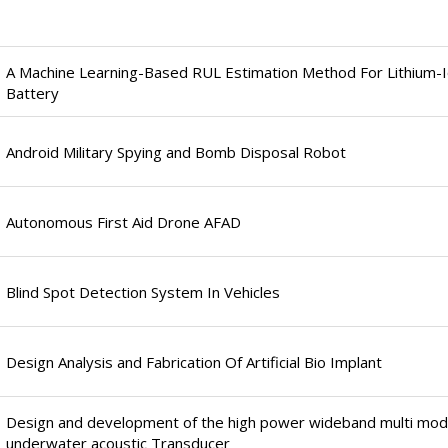
A Machine Learning-Based RUL Estimation Method For Lithium-
Battery
Android Military Spying and Bomb Disposal Robot
Autonomous First Aid Drone AFAD
Blind Spot Detection System In Vehicles
Design Analysis and Fabrication Of Artificial Bio Implant
Design and development of the high power wideband multi mo
underwater acoustic Transducer