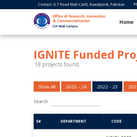
Contact: G.T Road Wah Cantt, Rawalpindi, Pakistan
P
Home
IGNITE Funded Pro
18 projects found.
Show All
2023 - 24
2022 - 23
202
Search:
S#
DEPARTMENT
CODE