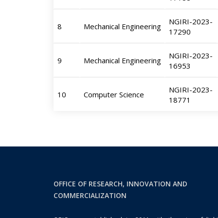
NGIRI-2023-
8
Mechanical Engineering
17290
NGIRI-2023-
9
Mechanical Engineering
16953
NGIRI-2023-
10
Computer Science
18771
OFFICE OF RESEARCH, INNOVATION AND
COMMERCIALIZATION