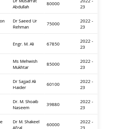
Dr Musarrat
2022 -
80000
Abdullah
23
Ion
Dr Saeed Ur
2022 -
75000
Rehman
23
2022 -
Engr. M. Ali
67850
23
Ms Mehwish
2022 -
85000
Mukhtar
23
Dr Sajjad Ali
2022 -
60100
Haider
23
Dr. M. Shoaib
2022 -
39880
Naseem
23
de
Dr M. Shakeel
2022 -
60000
Afzal
23