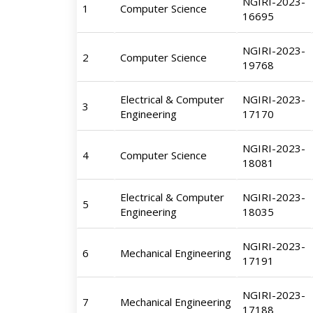
NGIRI-2023-
1
Computer Science
16695
NGIRI-2023-
2
Computer Science
19768
Electrical & Computer
NGIRI-2023-
3
Engineering
17170
NGIRI-2023-
4
Computer Science
18081
Electrical & Computer
NGIRI-2023-
5
Engineering
18035
NGIRI-2023-
6
Mechanical Engineering
17191
NGIRI-2023-
7
Mechanical Engineering
17188