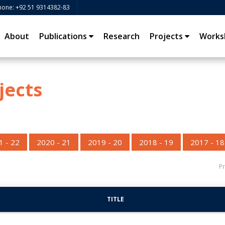
hone: +92 51 9314382-83
About
Publications
Research
Projects
Works
jects
1 - 22
2020 - 21
2019 - 20
2018 - 19
2017 - 18
Pr
TITLE