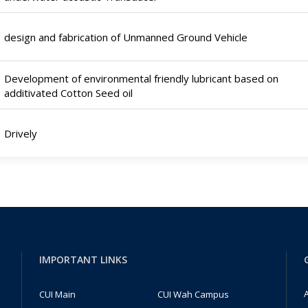
design and fabrication of Unmanned Ground Vehicle
Development of environmental friendly lubricant based on
additivated Cotton Seed oil
Drively
IMPORTANT LINKS
A
CUI Main
CUI Wah Campus