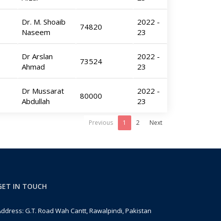
Dr. M. Shoaib
2022 -
74820
Naseem
23
Dr Arslan
2022 -
73524
Ahmad
23
Dr Mussarat
2022 -
80000
Abdullah
23
Previous
1
2
Next
GET IN TOUCH
ddress: G.T. Road Wah Cantt, Rawalpindi, Pakistan