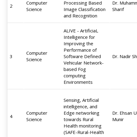
Computer
Processing Based
Dr. Muham
2
Science
Image Classification
Sharif
and Recognition
ALIVE - ArtificiaL
Intelligence for
Improving the
Performance of
Computer
3
Software Defined
Dr. Nadir S
Science
Vehicular Network-
based Fog
computing
Environments
Sensing, Artificial
intelligence, and
Computer
Edge networking
Dr. Ehsan U
4
Science
towards Rural
Munir
Health monitoring
(SAFE-Rural-Health