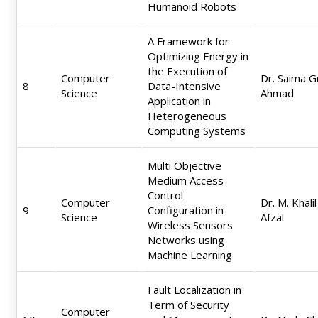
Humanoid Robots
A Framework for
Optimizing Energy in
the Execution of
Computer
Dr. Saima G
8
Data-Intensive
Science
Ahmad
Application in
Heterogeneous
Computing Systems
Multi Objective
Medium Access
Control
Computer
Dr. M. Khalil
9
Configuration in
Science
Afzal
Wireless Sensors
Networks using
Machine Learning
Fault Localization in
Term of Security
Computer