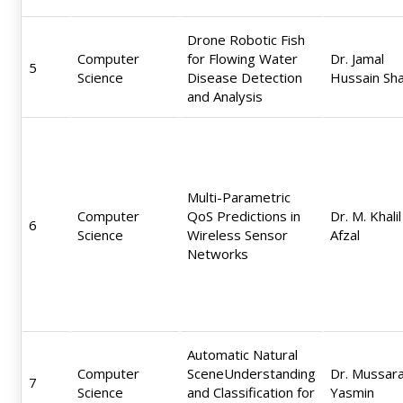
Drone Robotic Fish
Computer
for Flowing Water
Dr. Jamal
5
Science
Disease Detection
Hussain Sh
and Analysis
Multi-Parametric
Computer
QoS Predictions in
Dr. M. Khalil
6
Science
Wireless Sensor
Afzal
Networks
Automatic Natural
Computer
SceneUnderstanding
Dr. Mussar
7
Science
and Classification for
Yasmin