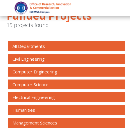
Funded Projects
15 projects found.
All Departments
Civil Engineering
Computer Engineering
Computer Science
Electrical Engineering
Humanities
Management Sciences