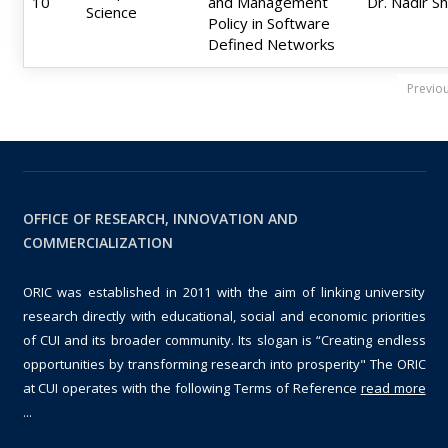
10
and Management
Dr. Nadir S
Science
Policy in Software
Defined Networks
Previo
OFFICE OF RESEARCH, INNOVATION AND
COMMERCIALIZATION
ORIC was established in 2011 with the aim of linking university
research directly with educational, social and economic priorities
of CUI and its broader community. Its slogan is “Creating endless
opportunities by transforming research into prosperity" The ORIC
at CUI operates with the following Terms of Reference
read more
...