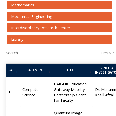
Mathematics
Mechanical Engineering
Interdisciplinary Research Center
Library
Search:
Previous
PRINCIPAL
S#
DEPARTMENT
TITLE
INVESTIGAT
PAK-UK Education
Computer
Gateway Mobility
Dr. Muham
1
Science
Partnership Grant
Khalil Afzal
For Faculty
Quantum Image