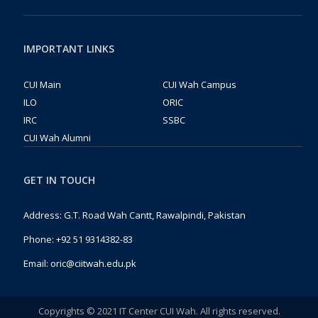
IMPORTANT LINKS
CUI Main
CUI Wah Campus
ILO
ORIC
IRC
SSBC
CUI Wah Alumni
GET IN TOUCH
Address: G.T. Road Wah Cantt, Rawalpindi, Pakistan
Phone:
+92 51 9314382-83
Email:
oric@ciitwah.edu.pk
Copyrights © 2021 IT Center CUI Wah. All rights reserved.